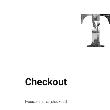
Checkout
[woocommerce_checkout]