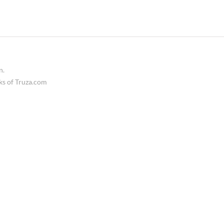
n.
ks of Truza.com