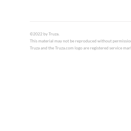
©2022 by Truza.
This material may not be reproduced without permissio
Truza and the Truza.com logo are registered service mar