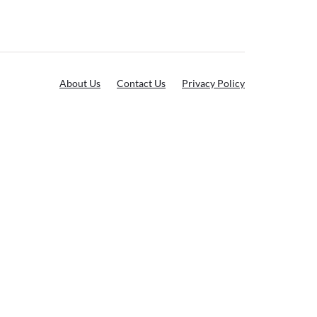
About Us
Contact Us
Privacy Policy