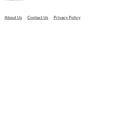
About Us
Contact Us
Privacy Policy