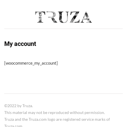
My account
[woocommerce_my_account]
©2022 by Truza.
This material may not be reproduced without permission.
Truza and the Truza.com logo are registered service marks of
Truza.com