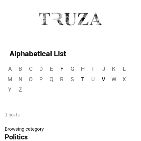
Alphabetical List
A
B
C
D
E
F
G
H
I
J
K
L
M
N
O
P
Q
R
S
T
U
V
W
X
Y
Z
1 posts
Browsing category
Politics