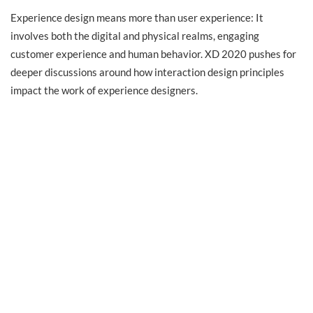
Experience design means more than user experience: It
involves both the digital and physical realms, engaging
customer experience and human behavior. XD 2020 pushes for
deeper discussions around how interaction design principles
impact the work of experience designers.